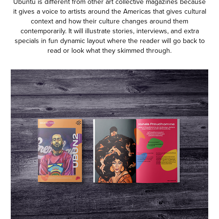
Ubuntu is different from other art collective magazines because
it gives a voice to artists around the Americas that gives cultural
context and how their culture changes around them
contemporarily. It will illustrate stories, interviews, and extra
specials in fun dynamic layout where the reader will go back to
read or look what they skimmed through.