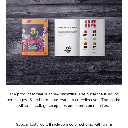
The product format is an A4 magazine. The audience is young
adults ages 18 + who are interested in art collectives. The market
will be in college campuses and small communities.
Special features will include a color scheme with warm