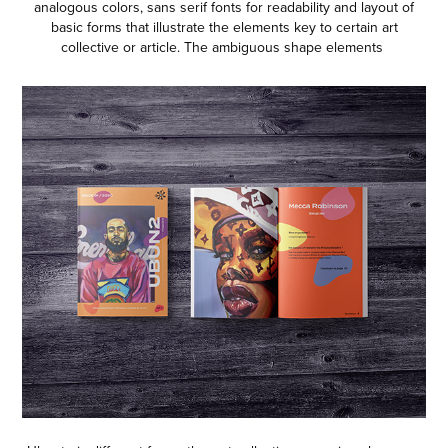
analogous colors, sans serif fonts for readability and layout of
basic forms that illustrate the elements key to certain art
collective or article. The ambiguous shape elements