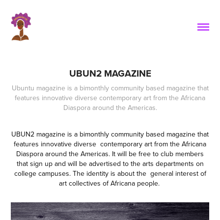
UBUN2 MAGAZINE
Ubuntu magazine is a bimonthly community based magazine that
features innovative diverse contemporary art from the Africana
Diaspora around the Americas.
UBUN2 magazine is a bimonthly community based magazine that
features innovative diverse contemporary art from the Africana
Diaspora around the Americas. It will be free to club members
that sign up and will be advertised to the arts departments on
college campuses. The identity is about the general interest of
art collectives of Africana people.