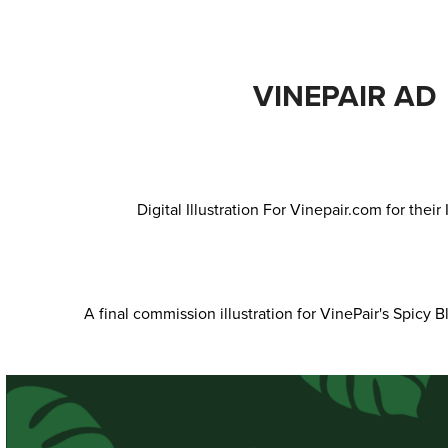
VINEPAIR AD
Digital Illustration For Vinepair.com for thei
A final commission illustration for VinePair's Spicy