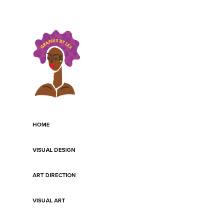
HOME
VISUAL DESIGN
ART DIRECTION
VISUAL ART