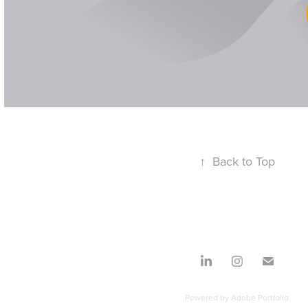
↑
Back to Top
Powered by
Adobe Portfolio