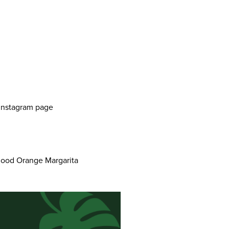
r Instagram page
 Blood Orange Margarita