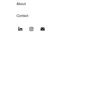
About
Contact