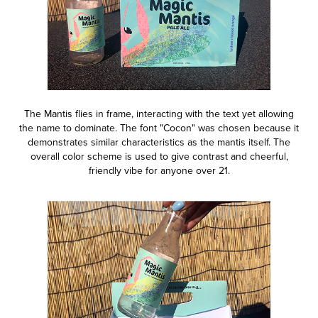
The Mantis flies in frame, interacting with the text yet allowing
the name to dominate. The font "Cocon" was chosen because it
demonstrates similar characteristics as the mantis itself. The
overall color scheme is used to give contrast and cheerful,
friendly vibe for anyone over 21.