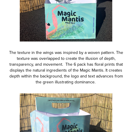
The texture in the wings was inspired by a woven pattern. The
texture was overlapped to create the illusion of depth,
transparency, and movement.
The 6 pack has floral prints that
displays the natural ingredients of the Magic Mantis. It creates
depth within the background, the logo and text advances from
the green illustrating dominance.