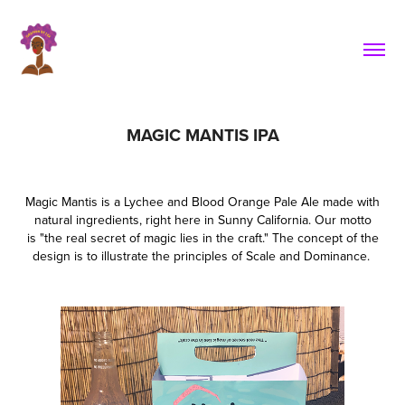
MAGIC MANTIS IPA
Magic Mantis is a Lychee and Blood Orange Pale Ale made with
natural ingredients, right here in Sunny California. Our motto
is "the real secret of magic lies in the craft." The concept of the
design is to illustrate the principles of Scale and Dominance.